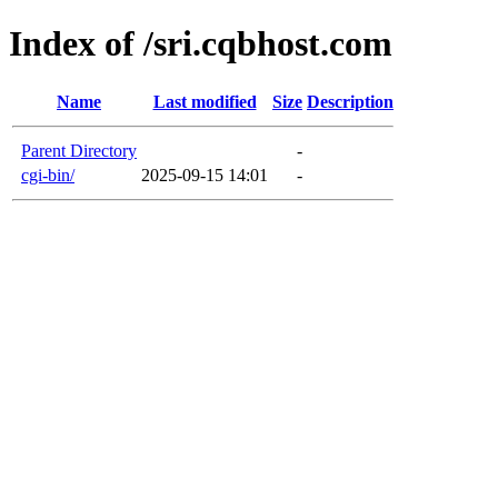
Index of /sri.cqbhost.com
Name
Last modified
Size
Description
Parent Directory
-
cgi-bin/
2025-09-15 14:01
-